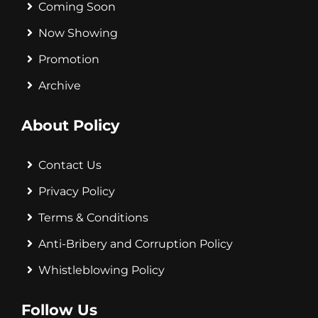
Coming Soon
Now Showing
Promotion
Archive
About Policy
Contact Us
Privacy Policy
Terms & Conditions
Anti-Bribery and Corruption Policy
Whistleblowing Policy
Follow Us