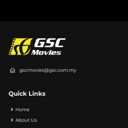
gscmovies@gsc.com.my
Quick Links
Home
About Us