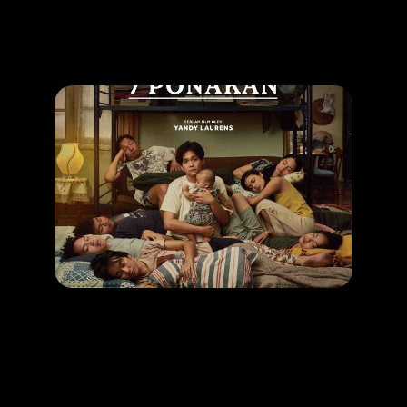
Promotion
ARCHIVE
Subscribe Now
MOVIE
1 Kakak 7 Ponakan
RELEASE DATE: 24 April 2025
LEARN MORE