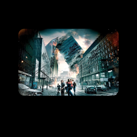
Promotion
ARCHIVE
Subscribe Now
HAPPENING
Save yourself from an earthquake!
LEARN MORE