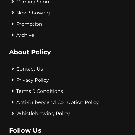
Coming Soon
Now Showing
Promotion
Archive
About Policy
Contact Us
Privacy Policy
Terms & Conditions
Anti-Bribery and Corruption Policy
Whistleblowing Policy
Follow Us