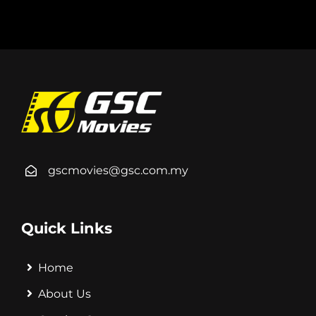
gscmovies@gsc.com.my
Quick Links
Home
About Us