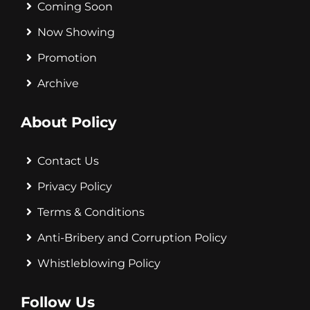
Coming Soon
Now Showing
Promotion
Archive
About Policy
Contact Us
Privacy Policy
Terms & Conditions
Anti-Bribery and Corruption Policy
Whistleblowing Policy
Follow Us