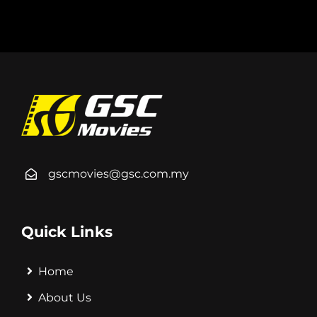
gscmovies@gsc.com.my
Quick Links
Home
About Us