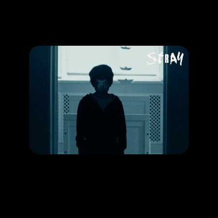
Promotion
ARCHIVE
Subscribe Now
HAPPENING
Signs that a child might be possessed by Demons
RELEASE DATE: 27 Jun 2019
LEARN MORE