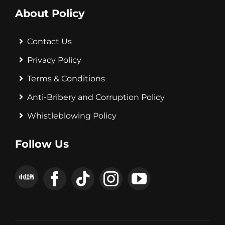
About Policy
Contact Us
Privacy Policy
Terms & Conditions
Anti-Bribery and Corruption Policy
Whistleblowing Policy
Follow Us