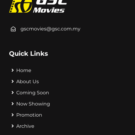
gscmovies@gsc.com.my
Quick Links
Home
About Us
Coming Soon
Now Showing
Promotion
Archive