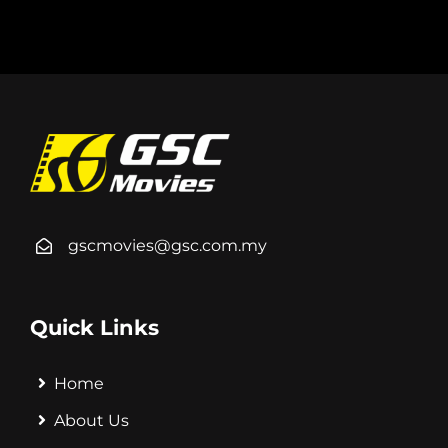
gscmovies@gsc.com.my
Quick Links
Home
About Us