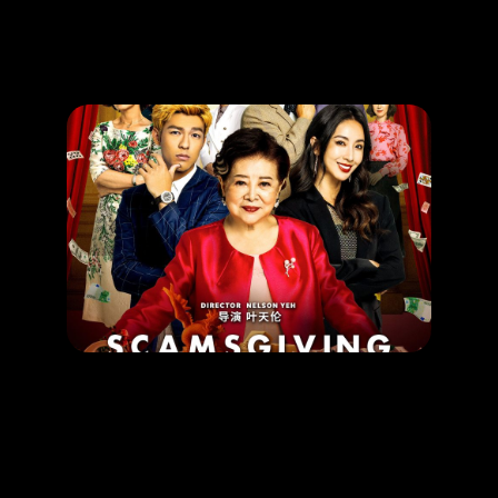
Promotion
ARCHIVE
Subscribe Now
MOVIE
SCAMSGIVING
RELEASE DATE: 6 Apr 2023
LEARN MORE