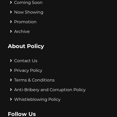
Coming Soon
Now Showing
Promotion
Archive
About Policy
Contact Us
Privacy Policy
Terms & Conditions
Anti-Bribery and Corruption Policy
Whistleblowing Policy
Follow Us