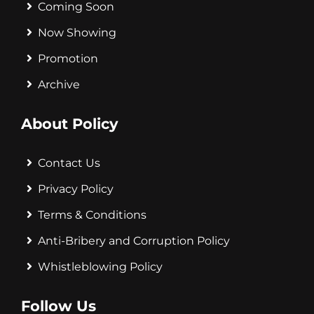
Coming Soon
Now Showing
Promotion
Archive
About Policy
Contact Us
Privacy Policy
Terms & Conditions
Anti-Bribery and Corruption Policy
Whistleblowing Policy
Follow Us