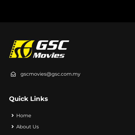
gscmovies@gsc.com.my
Quick Links
Home
About Us