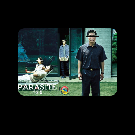
Promotion
ARCHIVE
Subscribe Now
HAPPENING
The Award-Winning Movie That You Can’t Missed
RELEASE DATE: 27 Jun 2019
LEARN MORE