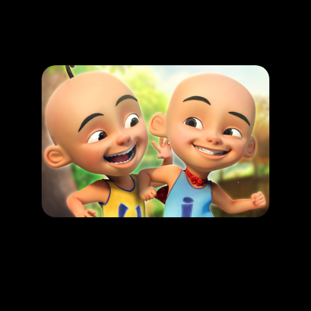
Promotion
ARCHIVE
Subscribe Now
HAPPENING
Upin & Ipin : Malaysian folkore Adventure
LEARN MORE