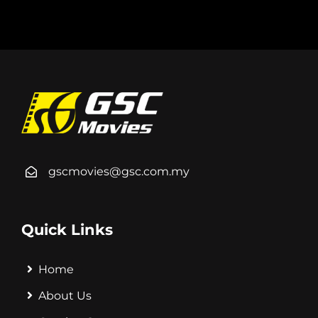
gscmovies@gsc.com.my
Quick Links
Home
About Us