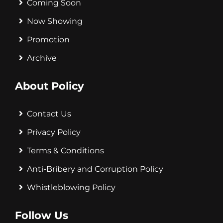
Coming Soon
Now Showing
Promotion
Archive
About Policy
Contact Us
Privacy Policy
Terms & Conditions
Anti-Bribery and Corruption Policy
Whistleblowing Policy
Follow Us