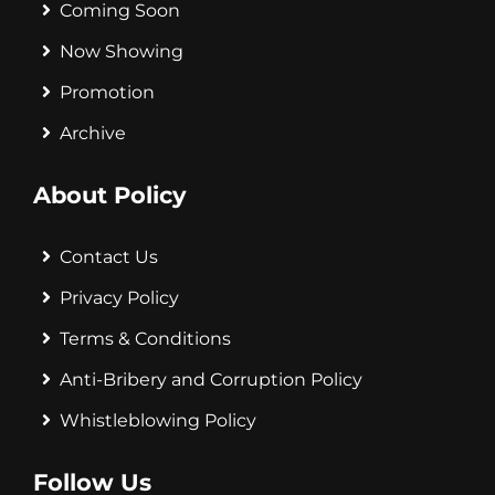
Coming Soon
Now Showing
Promotion
Archive
About Policy
Contact Us
Privacy Policy
Terms & Conditions
Anti-Bribery and Corruption Policy
Whistleblowing Policy
Follow Us