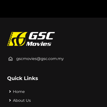
gscmovies@gsc.com.my
Quick Links
Home
About Us