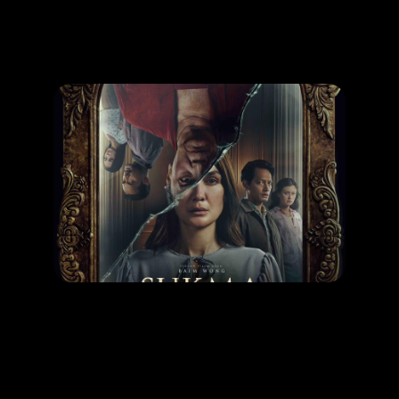
Promotion
ARCHIVE
Subscribe Now
MOVIE
Sukma
RELEASE DATE: 30 Oct 2025
LEARN MORE