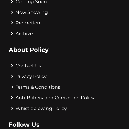
Coming Soon
Now Showing
Promotion
Archive
About Policy
Contact Us
Privacy Policy
Terms & Conditions
Anti-Bribery and Corruption Policy
Whistleblowing Policy
Follow Us