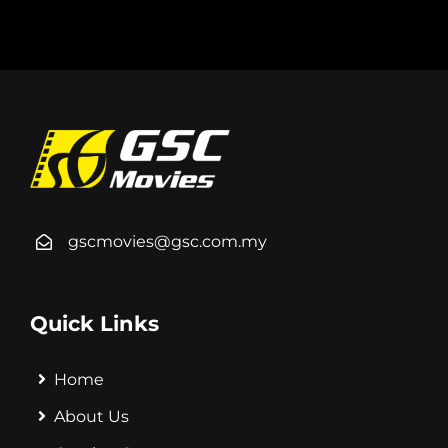
gscmovies@gsc.com.my
Quick Links
Home
About Us