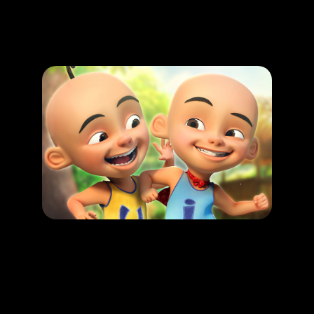
Promotion
ARCHIVE
Subscribe Now
HAPPENING
Upin & Ipin : Malaysian folkore Adventure
LEARN MORE