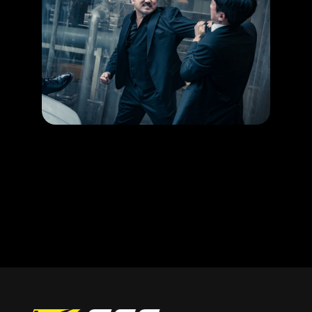
HAPPENING
Ma Dong Seok’s action movie gets your blood running!
LEARN MORE