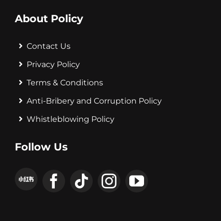
About Policy
Contact Us
Privacy Policy
Terms & Conditions
Anti-Bribery and Corruption Policy
Whistleblowing Policy
Follow Us