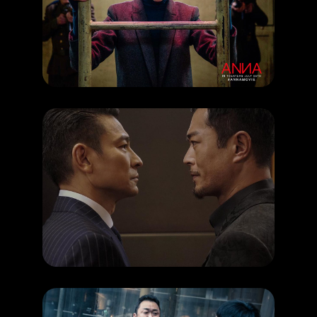
How to be a spy like Anna?
RELEASE DATE: 27 Jun 2019
LEARN MORE
HAPPENING
You must watch this upcoming Hong Kong Movie
RELEASE DATE: 27 Jun 2019
LEARN MORE