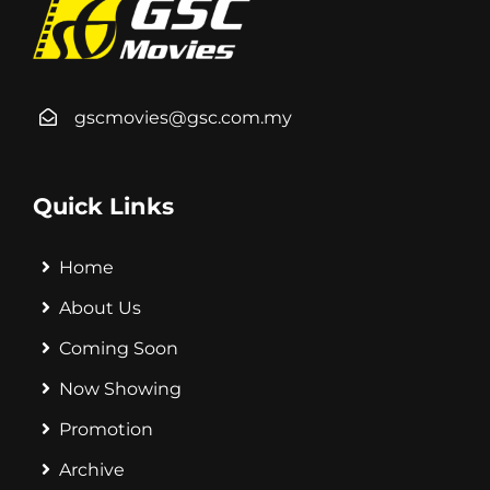
gscmovies@gsc.com.my
Quick Links
Home
About Us
Coming Soon
Now Showing
Promotion
Archive