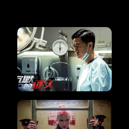
Promotion
ARCHIVE
Subscribe Now
HAPPENING
Hong Kong Movie
RELEASE DATE: 27 Jun 2019
LEARN MORE
HAPPENING