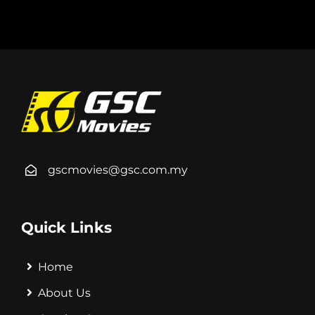
gscmovies@gsc.com.my
Quick Links
Home
About Us