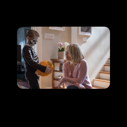
Promotion
ARCHIVE
Subscribe Now
HAPPENING
Creepy kids in horror thriller movies
LEARN MORE