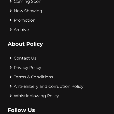
Coming Soon
Now Showing
Promotion
Archive
About Policy
Contact Us
Privacy Policy
Terms & Conditions
Anti-Bribery and Corruption Policy
Whistleblowing Policy
Follow Us