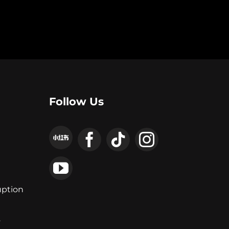
Follow Us
uption
y