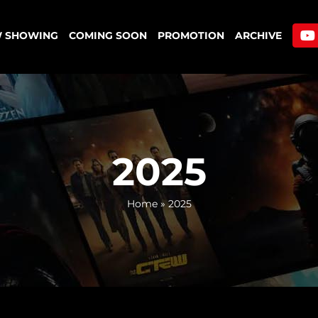
 SHOWING
COMING SOON
PROMOTION
ARCHIVE
2025
Home
»
2025