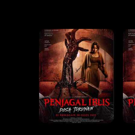
MOVIE
MO
Penjagal Iblis Dosa Turunan
RELEASE DATE: 07 Aug 2025
REL
LEARN MORE