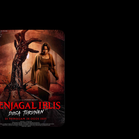
VIE
Penjagal Iblis Dosa Turunan
EASE DATE: 07 Aug 2025
LEARN MORE