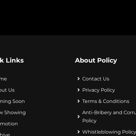
k Links
About Policy
me
Contact Us
out Us
Privacy Policy
ming Soon
Terms & Conditions
w Showing
Anti-Bribery and Corr
Policy
omotion
Whistleblowing Polic
hive