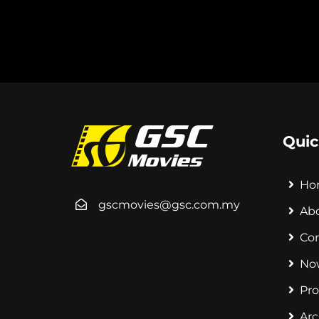
Quic
Ho
gscmovies@gsc.com.my
Ab
Co
No
Pr
Arc