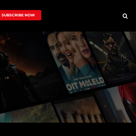
SUBSCRIBE NOW