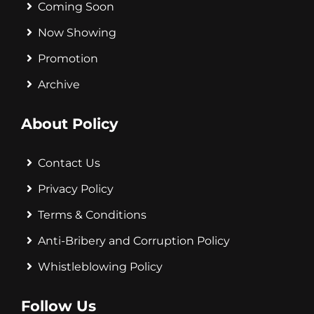
Coming Soon
Now Showing
Promotion
Archive
About Policy
Contact Us
Privacy Policy
Terms & Conditions
Anti-Bribery and Corruption Policy
Whistleblowing Policy
Follow Us