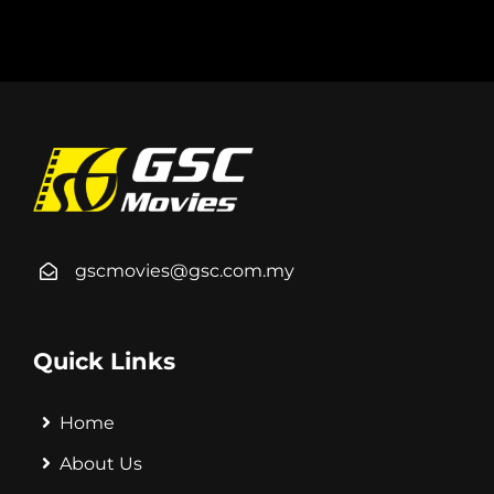
gscmovies@gsc.com.my
Quick Links
Home
About Us