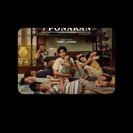
Promotion
ARCHIVE
Subscribe Now
MOVIE
1 Kakak 7 Ponakan
RELEASE DATE: 24 April 2025
LEARN MORE