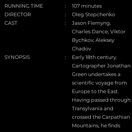
RUNNING TIME
107 minutes
DIRECTOR
Oleg Stepchenko
CAST
Jason Flemyng,
Charles Dance, Viktor
Bychkov, Aleksey
Chadov
SYNOPSIS
Early 18th century.
Cartographer Jonathan
Green undertakes a
scientific voyage from
Europe to the East.
Having passed through
Transylvania and
crossed the Carpathian
Mountains, he finds