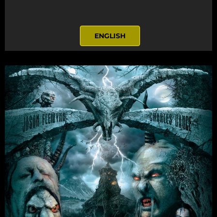
ENGLISH