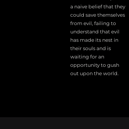
a naive belief that they
could save themselves
from evil, failing to
understand that evil
has made its nest in
their souls and is
waiting for an
opportunity to gush
out upon the world.