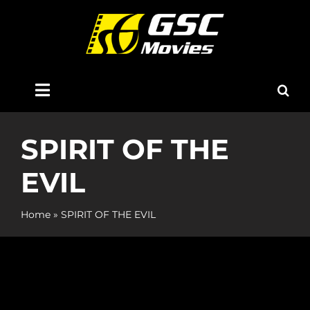
Skip
to
content
Toggle
Navigation
Home
SPIRIT OF THE
EVIL
About Us
Home
»
SPIRIT OF THE EVIL
Now Showing
Coming Soon