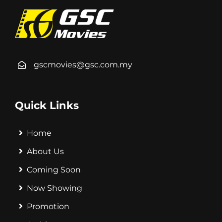
gscmovies@gsc.com.my
Quick Links
Home
About Us
Coming Soon
Now Showing
Promotion