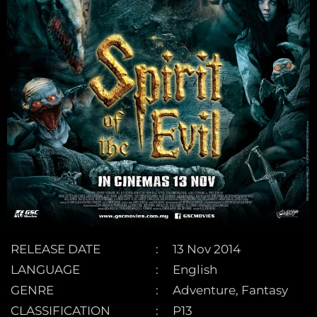
RELEASE DATE
13 Nov 2014
LANGUAGE
English
GENRE
Adventure, Fantasy
CLASSIFICATION
P13