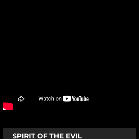
Promotion
ARCHIVE
Subscribe Now
SPIRIT OF THE EVIL