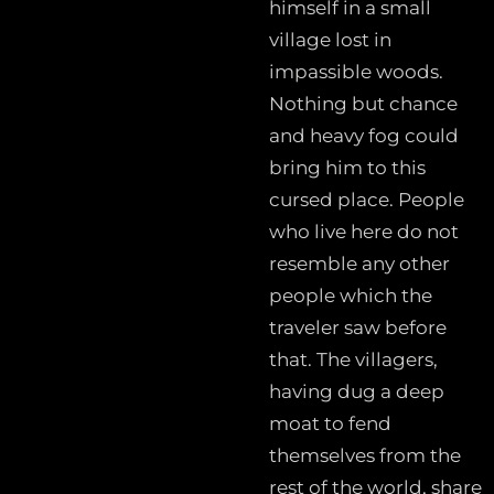
himself in a small
village lost in
impassible woods.
Nothing but chance
and heavy fog could
bring him to this
cursed place. People
who live here do not
resemble any other
people which the
traveler saw before
that. The villagers,
having dug a deep
moat to fend
themselves from the
rest of the world, share