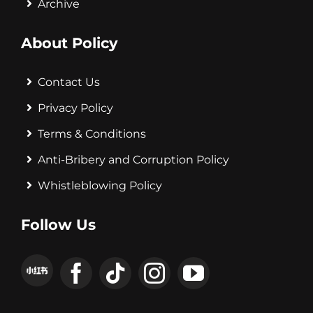
Archive
About Policy
Contact Us
Privacy Policy
Terms & Conditions
Anti-Bribery and Corruption Policy
Whistleblowing Policy
Follow Us