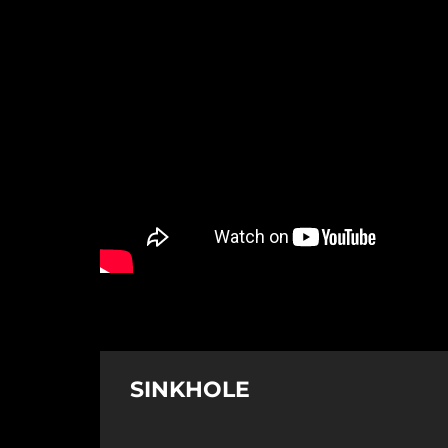
SINKHOLE