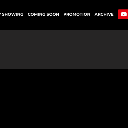
 SHOWING
COMING SOON
PROMOTION
ARCHIVE