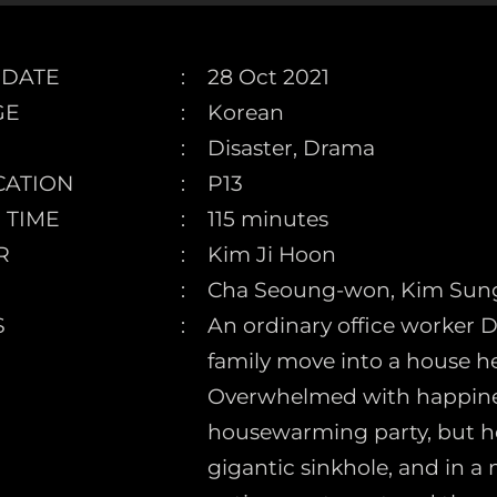
 DATE
28 Oct 2021
GE
Korean
Disaster, Drama
CATION
P13
 TIME
115 minutes
R
Kim Ji Hoon
Cha Seoung-won, Kim Sung
S
An ordinary office worker
family move into a house he
Overwhelmed with happiness
housewarming party, but he
gigantic sinkhole, and in a