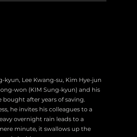
-kyun, Lee Kwang-su, Kim Hye-jun
 Dong-won (KIM Sung-kyun) and his
 bought after years of saving.
, he invites his colleagues to a
avy overnight rain leads to a
 mere minute, it swallows up the