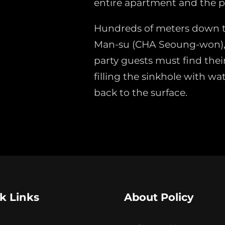
entire apartment and the p
Hundreds of meters down t
Man-su (CHA Seoung-won),
party guests must find thei
filling the sinkhole with wat
back to the surface.
k Links
About Policy