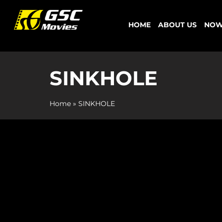
Skip
to
HOME
ABOUT US
NOW
content
SINKHOLE
Home
»
SINKHOLE