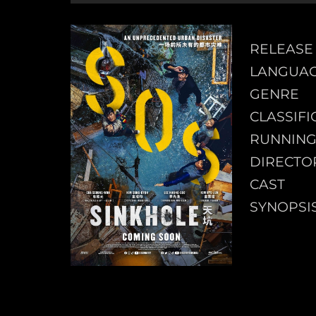
RELEASE
LANGUA
GENRE
CLASSIFI
RUNNING
DIRECTO
CAST
SYNOPSI