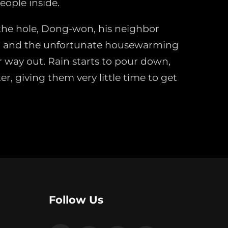
eople inside.
he hole, Dong-won, his neighbor
 and the unfortunate housewarming
r way out. Rain starts to pour down,
er, giving them very little time to get
Follow Us