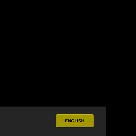
ENGLISH