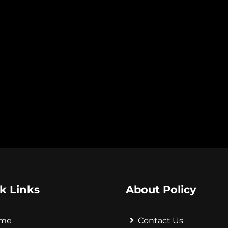
k Links
About Policy
me
Contact Us