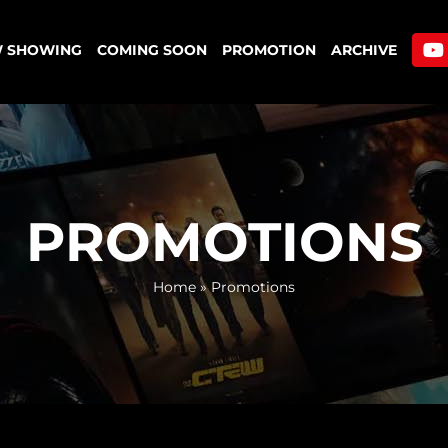
 SHOWING
COMING SOON
PROMOTION
ARCHIVE
PROMOTIONS
Home
»
Promotions