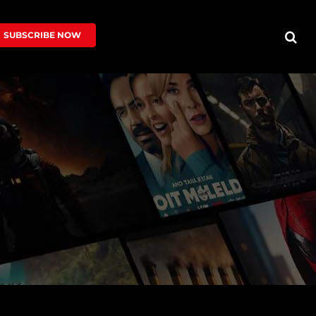
SUBSCRIBE NOW