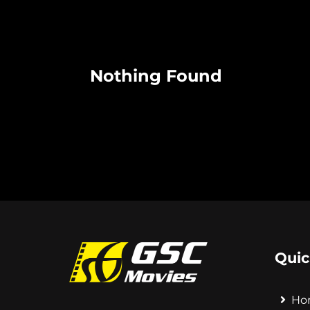
Nothing Found
Quic
Ho