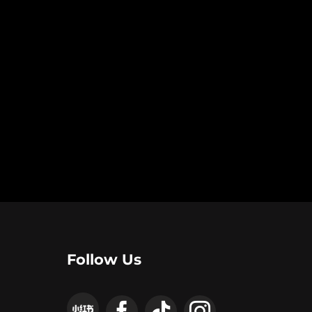
Follow Us