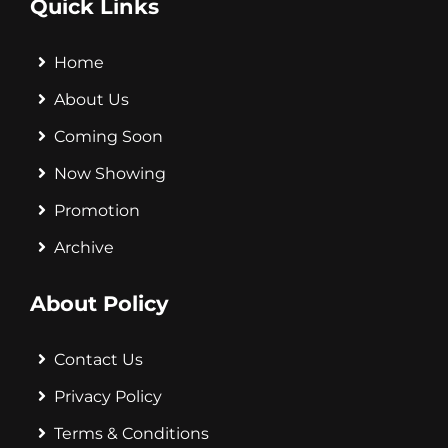
Quick Links
Home
About Us
Coming Soon
Now Showing
Promotion
Archive
About Policy
Contact Us
Privacy Policy
Terms & Conditions