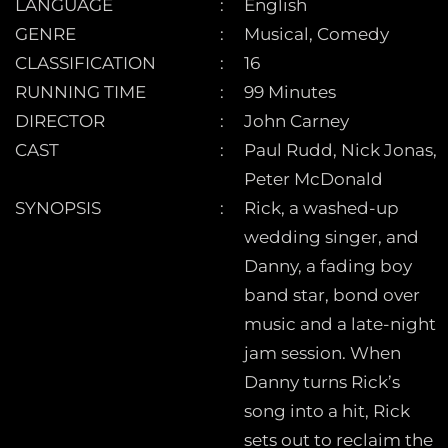
LANGUAGE
English
GENRE
Musical, Comedy
CLASSIFICATION
16
RUNNING TIME
99 Minutes
DIRECTOR
John Carney
CAST
Paul Rudd, Nick Jonas,
Peter McDonald
SYNOPSIS
Rick, a washed-up
wedding singer, and
Danny, a fading boy
band star, bond over
music and a late-night
jam session. When
Danny turns Rick’s
song into a hit, Rick
sets out to reclaim the