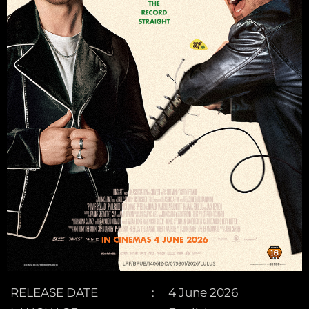
RELEASE DATE
4 June 2026