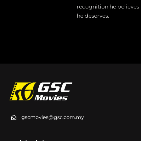
recognition he believes
he deserves.
gscmovies@gsc.com.my