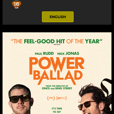
ENGLISH