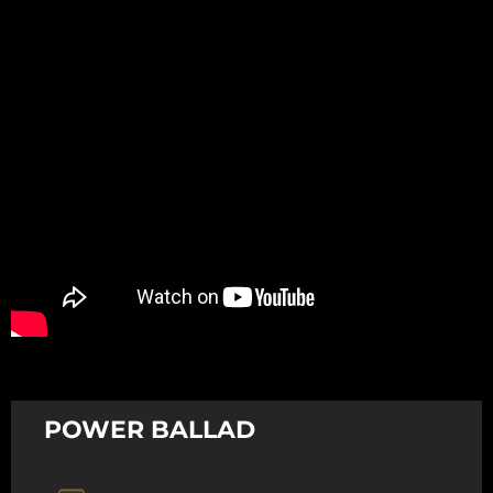
Promotion
ARCHIVE
Subscribe Now
POWER BALLAD