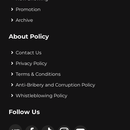
Promotion
Archive
About Policy
Contact Us
Privacy Policy
Terms & Conditions
Anti-Bribery and Corruption Policy
Whistleblowing Policy
Follow Us