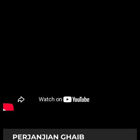
Promotion
ARCHIVE
Subscribe Now
PERJANJIAN GHAIB