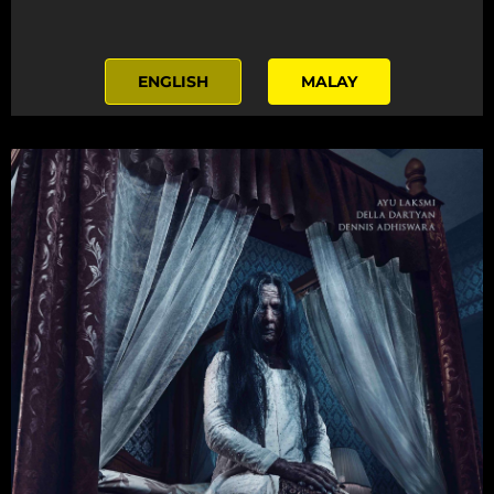
ENGLISH
MALAY