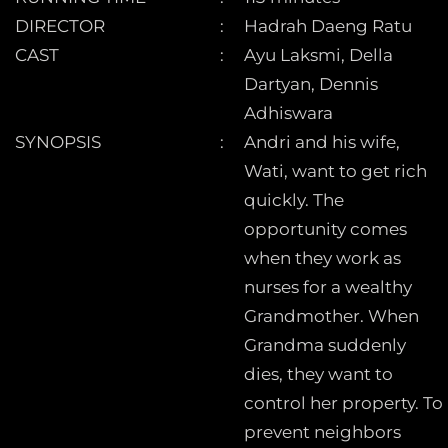
DIRECTOR
Hadrah Daeng Ratu
CAST
Ayu Laksmi, Della
Dartyan, Dennis
Adhiswara
SYNOPSIS
Andri and his wife,
Wati, want to get rich
quickly. The
opportunity comes
when they work as
nurses for a wealthy
Grandmother. When
Grandma suddenly
dies, they want to
control her property. To
prevent neighbors