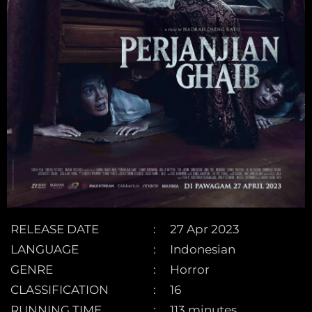
RELEASE DATE
27 Apr 2023
LANGUAGE
Indonesian
GENRE
Horror
CLASSIFICATION
16
RUNNING TIME
113 minutes