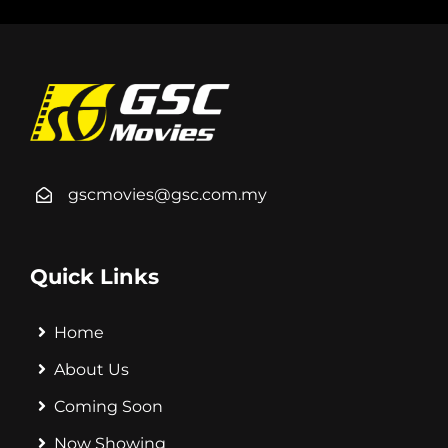
gscmovies@gsc.com.my
Quick Links
Home
About Us
Coming Soon
Now Showing