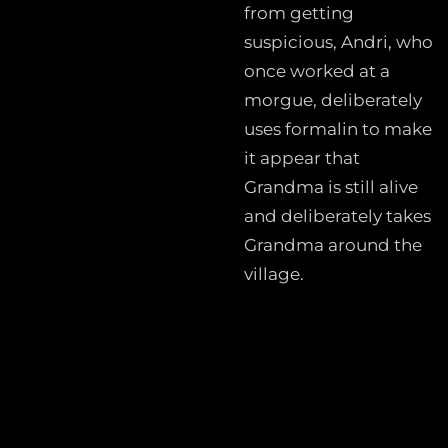
from getting
suspicious, Andri, who
once worked at a
morgue, deliberately
uses formalin to make
it appear that
Grandma is still alive
and deliberately takes
Grandma around the
village.