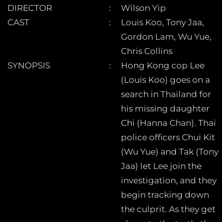
DIRECTOR
Wilson Yip
CAST
Louis Koo, Tony Jaa,
Gordon Lam, Wu Yue,
Chris Collins
SYNOPSIS
Hong Kong cop Lee
(Louis Koo) goes on a
search in Thailand for
his missing daughter
Chi (Hanna Chan). Thai
police officers Chui Kit
(Wu Yue) and Tak (Tony
Jaa) let Lee join the
investigation, and they
begin tracking down
the culprit. As they get