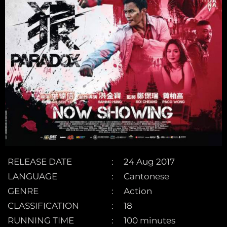
RELEASE DATE
24 Aug 2017
LANGUAGE
Cantonese
GENRE
Action
CLASSIFICATION
18
RUNNING TIME
100 minutes