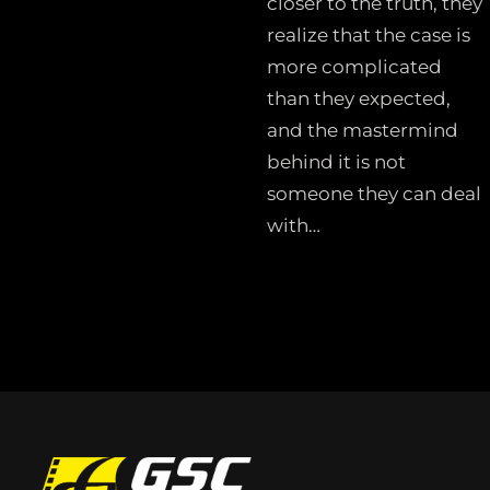
closer to the truth, they
realize that the case is
more complicated
than they expected,
and the mastermind
behind it is not
someone they can deal
with…