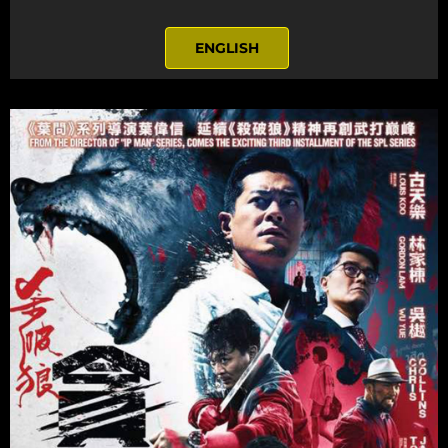
ENGLISH