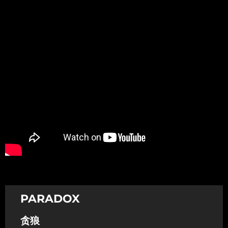
Promotion
ARCHIVE
Subscribe Now
PARADOX
贪狼