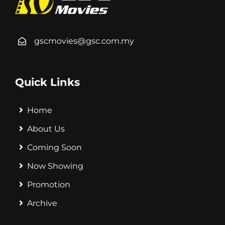
gscmovies@gsc.com.my
Quick Links
Home
About Us
Coming Soon
Now Showing
Promotion
Archive