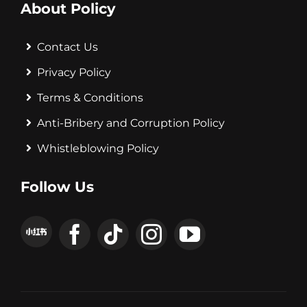
About Policy
Contact Us
Privacy Policy
Terms & Conditions
Anti-Bribery and Corruption Policy
Whistleblowing Policy
Follow Us