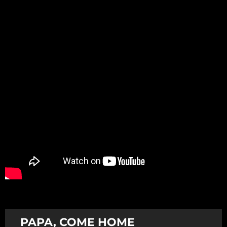
Promotion
ARCHIVE
Subscribe Now
PAPA, COME HOME