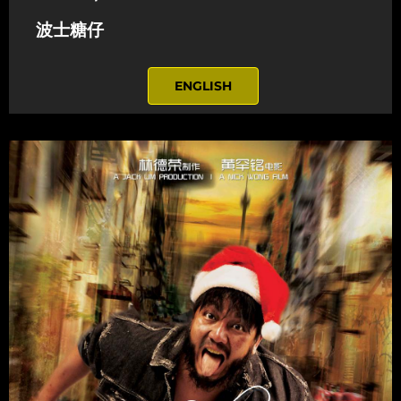
波士糖仔
ENGLISH