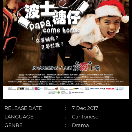
RELEASE DATE
7 Dec 2017
LANGUAGE
Cantonese
GENRE
Drama