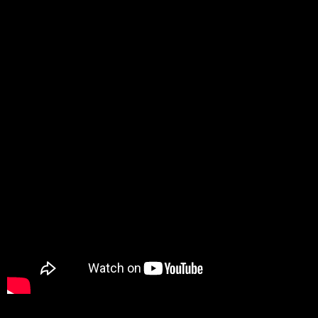
Promotion
ARCHIVE
Subscribe Now