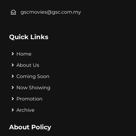
gscmovies@gsc.com.my
Quick Links
Home
About Us
Coming Soon
Now Showing
Promotion
Archive
About Policy