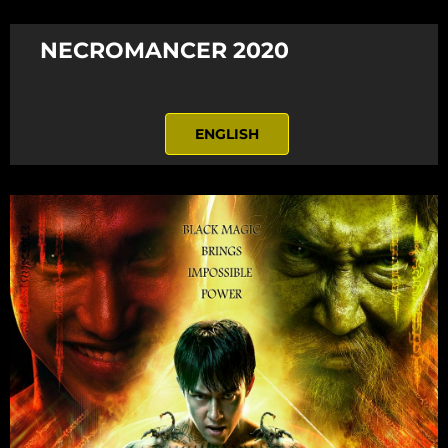
NECROMANCER 2020
ENGLISH