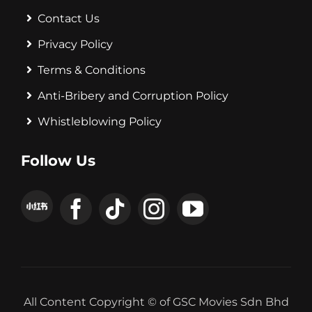
Contact Us
Privacy Policy
Terms & Conditions
Anti-Bribery and Corruption Policy
Whistleblowing Policy
Follow Us
All Content Copyright © of GSC Movies Sdn Bhd