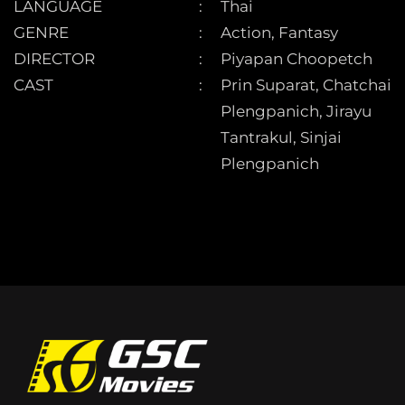
LANGUAGE
Thai
GENRE
Action, Fantasy
DIRECTOR
Piyapan Choopetch
CAST
Prin Suparat, Chatchai
Plengpanich, Jirayu
Tantrakul, Sinjai
Plengpanich