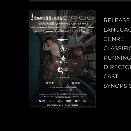
RELEASE
LANGUA
GENRE
CLASSIFI
RUNNING
DIRECTO
CAST
SYNOPSI