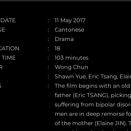
 DATE
11 May 2017
GE
Cantonese
Drama
CATION
18
 TIME
103 minutes
R
Wong Chun
Shawn Yue, Eric Tsang, Ela
S
The film begins with an ol
father (Eric TSANG), pickin
suffering from bipolar diso
men are in deep remorse fo
of the mother (Elaine JIN). 