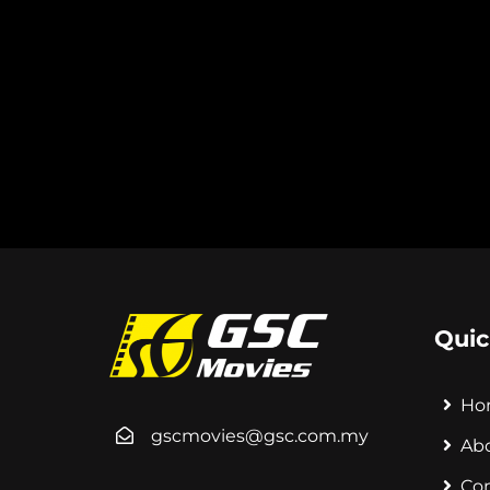
Quic
Ho
gscmovies@gsc.com.my
Ab
Co