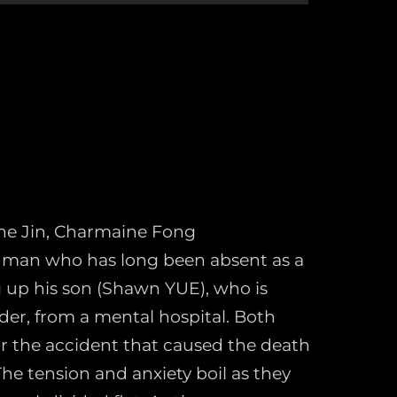
ine Jin, Charmaine Fong
d man who has long been absent as a
g up his son (Shawn YUE), who is
rder, from a mental hospital. Both
r the accident that caused the death
The tension and anxiety boil as they