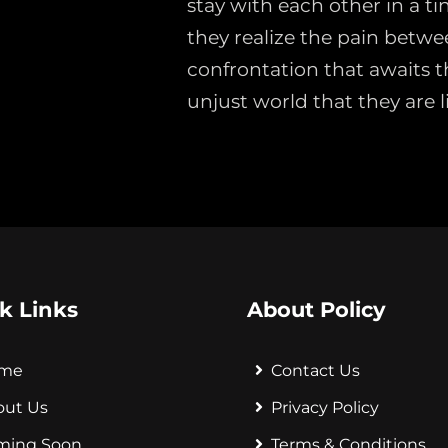
stay with each other in a ti
they realize the pain betwe
confrontation that awaits t
unjust world that they are li
k Links
About Policy
me
Contact Us
out Us
Privacy Policy
ming Soon
Terms & Conditions