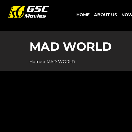
Skip
to
HOME
ABOUT US
NOW
content
MAD WORLD
Home
»
MAD WORLD