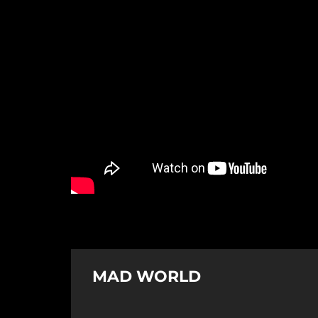
MAD WORLD