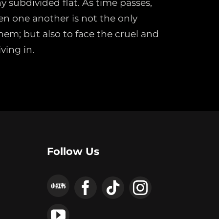
ny subdivided flat. As time passes,
en one another is not the only
hem; but also to face the cruel and
ving in.
Follow Us