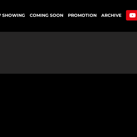
 SHOWING
COMING SOON
PROMOTION
ARCHIVE