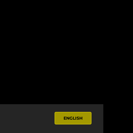
ENGLISH