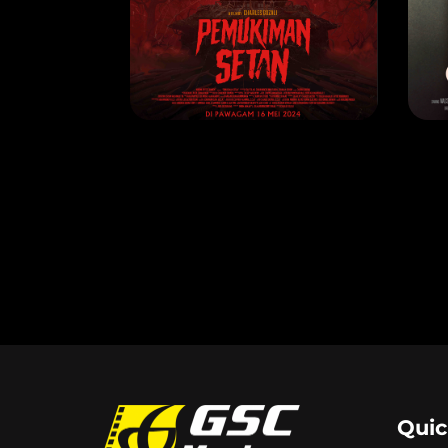
PEMUKIMAN SETAN
C
RELEASE DATE: 2 May 2024
REL
LEARN MORE
Quic