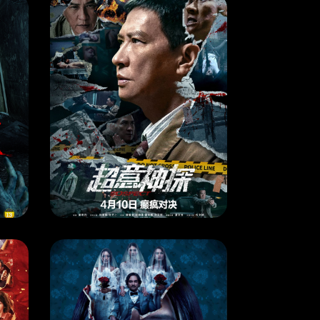
MOVIE
SUSPECT
4
RELEASE DATE: 10 Apr 2024
LEARN MORE