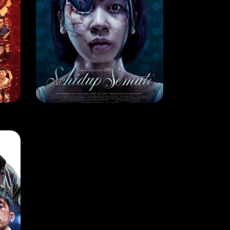
MOVIE
SEHIDUP SEMATI
RELEASE DATE: 13 June 2024
LEARN MORE