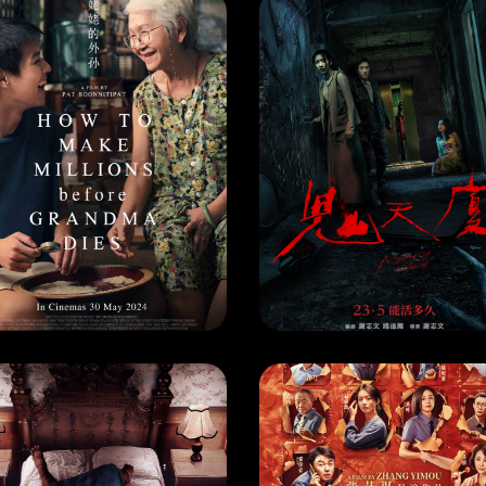
VIE
MOVIE
HOW TO MAKE MILLIONS BEFORE GRANDMA DIES
MYSTERY WRITERS
EASE DATE: 30 May 2024
RELEASE DATE: 23 May 202
LEARN MORE
LEARN MORE