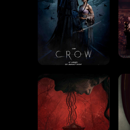
MOVIE
MO
THE CROW
M
RELEASE DATE: 29 August
REL
2024
LEARN MORE
MOVIE
MO