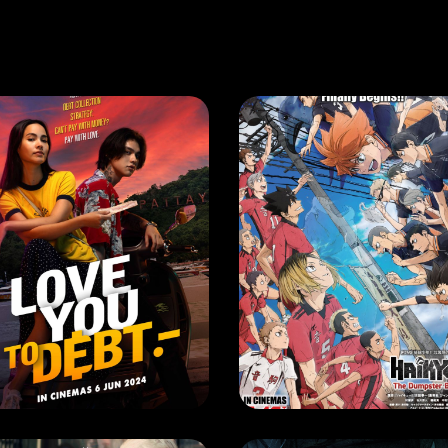
VIE
MOVIE
VE YOU TO DEBT
EASE DATE: 6 June 2024
RELEASE DATE: 16 May 202
LEARN MORE
LEARN MORE