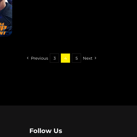
THE ROUNDUP: PUNISHMENT
Previous
3
4
5
Next
Follow Us