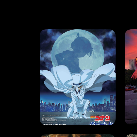
MOVIE
MO
DETECTIVE CONAN VS. KID THE PHANTOM THIEF
LO
RELEASE DATE: 6 June 2024
REL
LEARN MORE