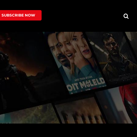
SUBSCRIBE NOW