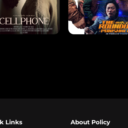
ELLPHONE
EASE DATE: 18 Apr 2024
RELEASE DATE: 2 May 2024
LEARN MORE
LEARN MORE
k Links
About Policy