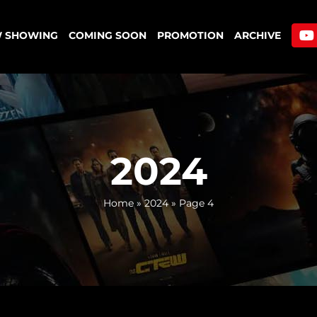
 SHOWING
COMING SOON
PROMOTION
ARCHIVE
2024
Home
»
2024
»
Page 4