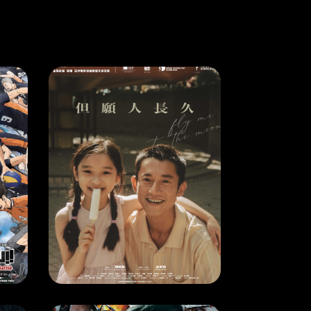
MOVIE
HAIKYU!!: THE DUMPSTER BATTLE
FLY ME TO THE MOON
4
RELEASE DATE: 9 May 2024
LEARN MORE