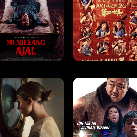
VIE
MOVIE
ENJELANG AJAL
ARTICLE 20
EASE DATE: 16 May 2024
RELEASE DATE: 4 Apr 2024
LEARN MORE
LEARN MORE
VIE
MOVIE