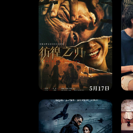
MOVIE
MO
HOVERING BLADE
RELEASE DATE: 17 May 2024
REL
LEARN MORE