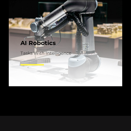
AI Robotics
Tasks With Intelligence
LEARN MORE