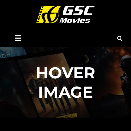
Skip
to
content
Toggle
Navigation
Home
HOVER
About Us
IMAGE
Now Showing
Coming Soon