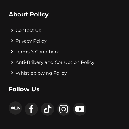
About Policy
Contact Us
Privacy Policy
Terms & Conditions
Anti-Bribery and Corruption Policy
Whistleblowing Policy
Follow Us