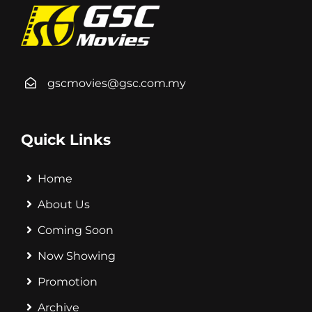
gscmovies@gsc.com.my
Quick Links
Home
About Us
Coming Soon
Now Showing
Promotion
Archive