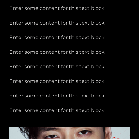
Enter some content for this text block.
Enter some content for this text block.
Enter some content for this text block.
Enter some content for this text block.
Enter some content for this text block.
Enter some content for this text block.
Enter some content for this text block.
Enter some content for this text block.
Action
Adventure