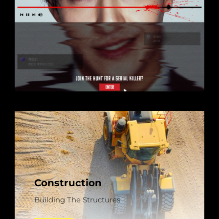
The First Of Us
Dansk Deutsch (Sie) +1
LEARN MORE
Construction
Building The Structures