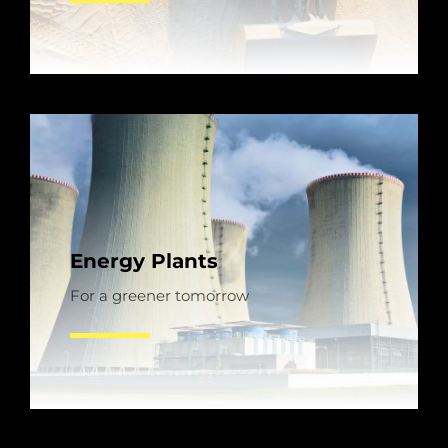
LEARN MORE
Energy Plants
For a greener tomorrow
LEARN MORE