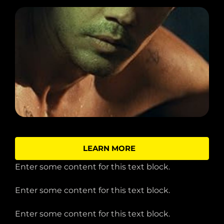
Promotion
ARCHIVE
Action
Adventure
Subscribe Now
The First Of Us
Dansk Deutsch (Sie) +1
LEARN MORE
LEARN MORE
Enter some content for this text block.
Enter some content for this text block.
Enter some content for this text block.