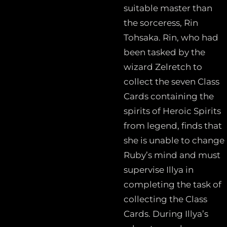
suitable master than
the sorceress, Rin
Tohsaka. Rin, who had
been tasked by the
wizard Zelretch to
collect the seven Class
Cards containing the
spirits of Heroic Spirits
from legend, finds that
she is unable to change
Ruby’s mind and must
supervise Illya in
completing the task of
collecting the Class
Cards. During Illya’s