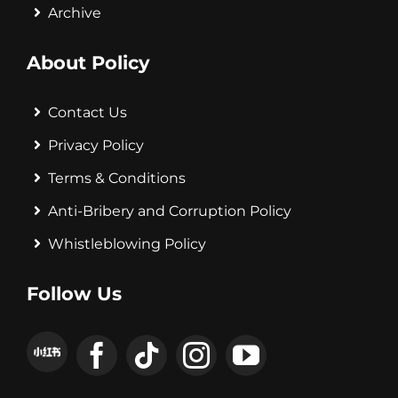
Archive
About Policy
Contact Us
Privacy Policy
Terms & Conditions
Anti-Bribery and Corruption Policy
Whistleblowing Policy
Follow Us