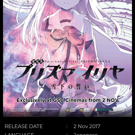
RELEASE DATE
2 Nov 2017