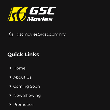
gscmovies@gsc.com.my
Quick Links
Home
About Us
Coming Soon
Now Showing
Promotion