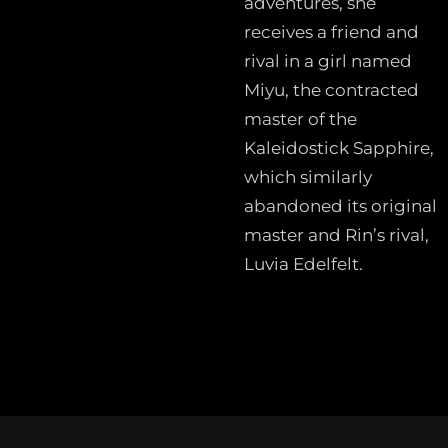
adventures, she
receives a friend and
rival in a girl named
Miyu, the contracted
master of the
Kaleidostick Sapphire,
which similarly
abandoned its original
master and Rin’s rival,
Luvia Edelfelt.