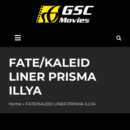
Skip
to
content
Toggle
Navigation
Home
FATE/KALEID
LINER PRISMA
About Us
ILLYA
Now Showing
Home
»
FATE/KALEID LINER PRISMA ILLYA
Coming Soon