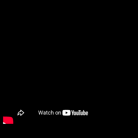
Promotion
ARCHIVE
Subscribe Now