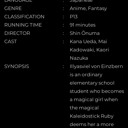
LANGUAGE
Japanese
GENRE
Anime, Fantasy
CLASSIFICATION
P13
RUNNING TIME
91 minutes
DIRECTOR
Shin Ōnuma
CAST
Kana Ueda, Mai
Kadowaki, Kaori
Nazuka
SYNOPSIS
Illyasviel von Einzbern
is an ordinary
elementary school
student who becomes
a magical girl when
the magical
Kaleidostick Ruby
deems her a more