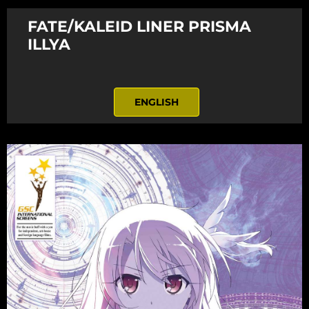
FATE/KALEID LINER PRISMA
ILLYA
ENGLISH