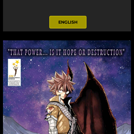
ENGLISH