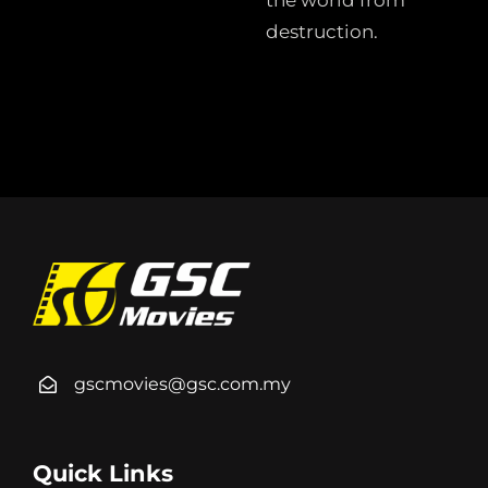
the world from
destruction.
gscmovies@gsc.com.my
Quick Links