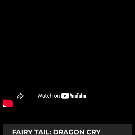
Promotion
ARCHIVE
Subscribe Now
FAIRY TAIL: DRAGON CRY