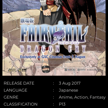
RELEASE DATE
3 Aug 2017
LANGUAGE
Japanese
GENRE
Anime, Action, Fantasy
CLASSIFICATION
P13