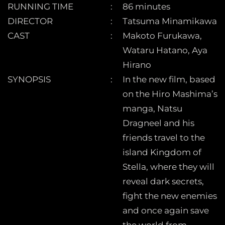
RUNNING TIME
86 minutes
DIRECTOR
Tatsuma Minamikawa
CAST
Makoto Furukawa,
Wataru Hatano, Aya
Hirano
SYNOPSIS
In the new film, based
on the Hiro Mashima’s
manga, Natsu
Dragneel and his
friends travel to the
island Kingdom of
Stella, where they will
reveal dark secrets,
fight the new enemies
and once again save