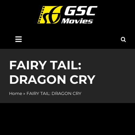
Skip
to
content
Toggle
Navigation
Home
FAIRY TAIL:
DRAGON CRY
About Us
Home
»
FAIRY TAIL: DRAGON CRY
Now Showing
Coming Soon