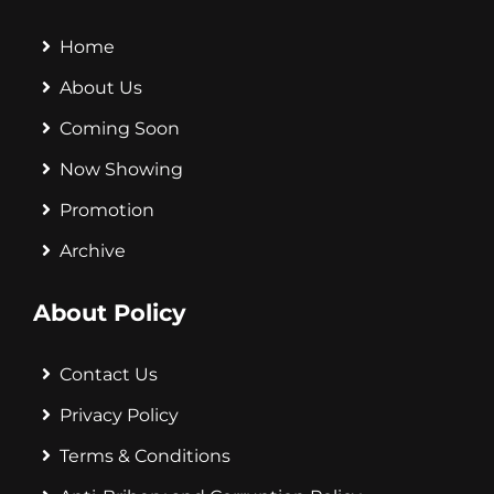
Home
About Us
Coming Soon
Now Showing
Promotion
Archive
About Policy
Contact Us
Privacy Policy
Terms & Conditions