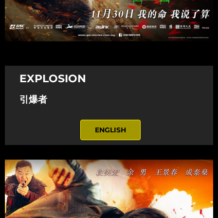
EXPLOSION
引爆者
ENGLISH