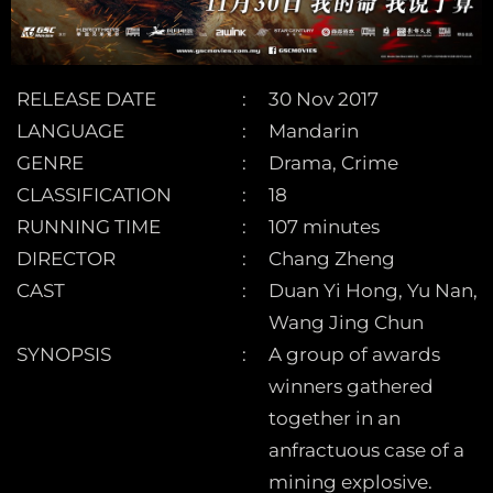
RELEASE DATE
30 Nov 2017
LANGUAGE
Mandarin
GENRE
Drama, Crime
CLASSIFICATION
18
RUNNING TIME
107 minutes
DIRECTOR
Chang Zheng
CAST
Duan Yi Hong, Yu Nan,
Wang Jing Chun
SYNOPSIS
A group of awards
winners gathered
together in an
anfractuous case of a
mining explosive.