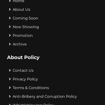
Home
About Us
Coming Soon
Now Showing
Promotion
Archive
About Policy
Contact Us
Privacy Policy
Terms & Conditions
Anti-Bribery and Corruption Policy