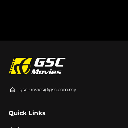
gscmovies@gsc.com.my
Quick Links