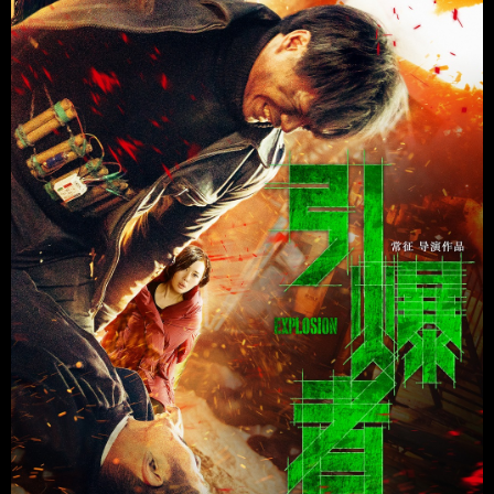
Promotion
ARCHIVE
Subscribe Now