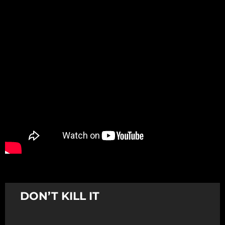
Promotion
ARCHIVE
Subscribe Now
DON’T KILL IT