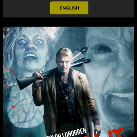
ENGLISH