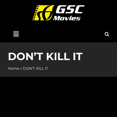
Skip
to
content
Toggle
Navigation
Home
DON’T KILL IT
About Us
Home
»
DON’T KILL IT
Now Showing
Coming Soon