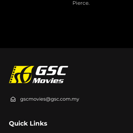
Pierce.
gscmovies@gsc.com.my
Quick Links