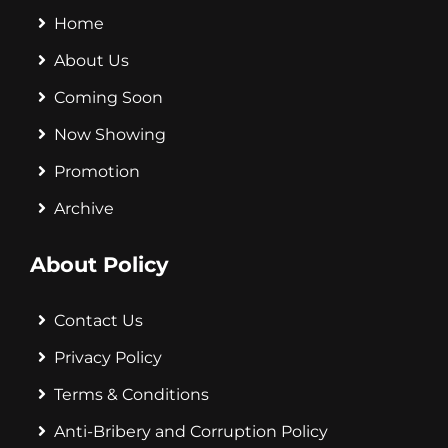
Home
About Us
Coming Soon
Now Showing
Promotion
Archive
About Policy
Contact Us
Privacy Policy
Terms & Conditions
Anti-Bribery and Corruption Policy