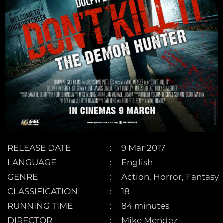
RELEASE DATE
9 Mar 2017
LANGUAGE
English
GENRE
Action, Horror, Fantasy
CLASSIFICATION
18
RUNNING TIME
84 minutes
DIRECTOR
Mike Mendez