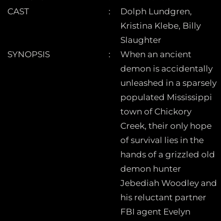
CAST
Dolph Lundgren,
Kristina Klebe, Billy
Slaughter
SYNOPSIS
When an ancient
demon is accidentally
unleashed in a sparsely
populated Mississippi
town of Chickory
Creek, their only hope
of survival lies in the
hands of a grizzled old
demon hunter
Jebediah Woodley and
his reluctant partner
FBI agent Evelyn