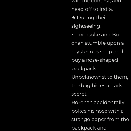
win the contest, and
head off to India.
★ During their
sightseeing,
Shinnosuke and Bo-
chan stumble upon a
mysterious shop and
buy a nose-shaped
backpack.
Unbeknownst to them,
the bag hides a dark
secret.
Bo-chan accidentally
pokes his nose with a
strange paper from the
backpack and