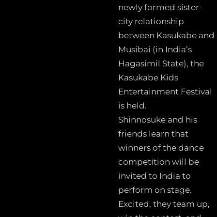
newly formed sister-
city relationship
between Kasukabe and
Musibai (in India’s
Hagasimil State), the
Kasukabe Kids
Entertainment Festival
is held.
Shinnosuke and his
friends learn that
winners of the dance
competition will be
invited to India to
perform on stage.
Excited, they team up,