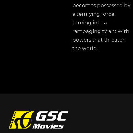
becomes possessed by
a terrifying force,
turning into a
rampaging tyrant with
powers that threaten
the world.