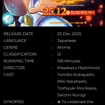
RELEASE DATE
25 Dec 2025
LANGUAGE
Japanese
GENRE
Anime
CLASSIFICATION
12
RUNNING TIME
106 Minutes
DIRECTOR
Masakazu Hashimoto
CAST
Yumiko Kobayashi,
Miki Narahashi,
Toshiyuki Morikawa,
Satomi Korogi
SYNOPSIS
★ To celebrate the