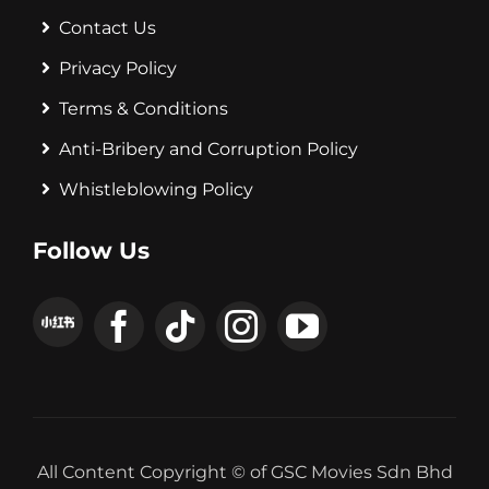
Contact Us
Privacy Policy
Terms & Conditions
Anti-Bribery and Corruption Policy
Whistleblowing Policy
Follow Us
All Content Copyright © of GSC Movies Sdn Bhd