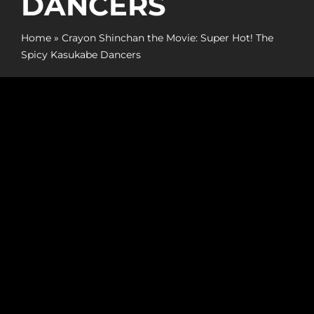
DANCERS
Promotion
Home
»
Crayon Shinchan the Movie: Super Hot! The
ARCHIVE
Spicy Kasukabe Dancers
Subscribe Now