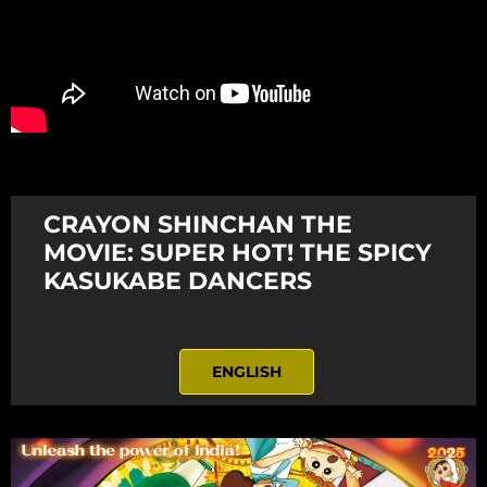
CRAYON SHINCHAN THE
MOVIE: SUPER HOT! THE SPICY
KASUKABE DANCERS
ENGLISH