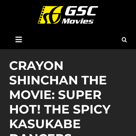
Skip
to
content
Toggle
Navigation
Home
CRAYON
SHINCHAN THE
About Us
MOVIE: SUPER
Now Showing
HOT! THE SPICY
Coming Soon
KASUKABE