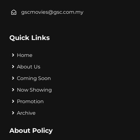
gscmovies@gsc.com.my
Quick Links
Home
About Us
Coming Soon
Now Showing
Promotion
Archive
About Policy