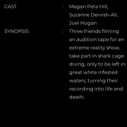
CAST
Megan Peta Hill,
Suzanne Dervish-Ali,
Joel Hogan
SYNOPSIS
Three friends filming
an audition tape for an
extreme reality show,
take part in shark cage
diving, only to be left in
great white infested
waters, turning their
recording into life and
death.