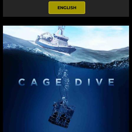
ENGLISH