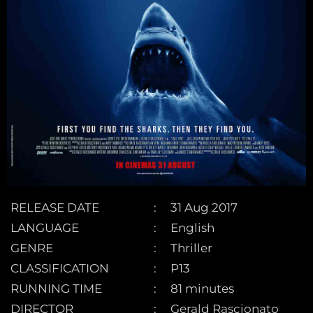
RELEASE DATE
31 Aug 2017
LANGUAGE
English
GENRE
Thriller
CLASSIFICATION
P13
RUNNING TIME
81 minutes
DIRECTOR
Gerald Rascionato