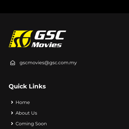
gscmovies@gsc.com.my
Quick Links
Home
About Us
Coming Soon