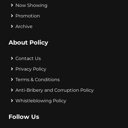
Now Showing
Promotion
Archive
About Policy
Contact Us
Privacy Policy
Terms & Conditions
Anti-Bribery and Corruption Policy
Whistleblowing Policy
Follow Us