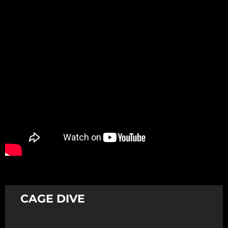
Promotion
ARCHIVE
Subscribe Now
CAGE DIVE